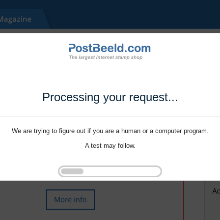
Processing your request...
We are trying to figure out if you are a human or a computer program.
A test may follow.