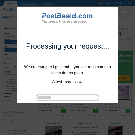
Processing your request...
We are trying to figure out if you are a human or a
computer program.
A test may follow.