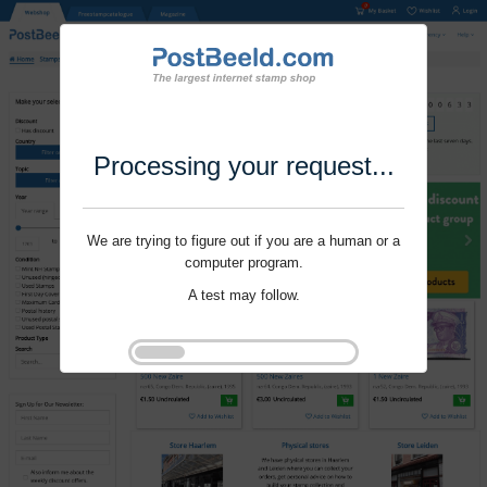
Processing your request...
We are trying to figure out if you are a human or a
computer program.
A test may follow.