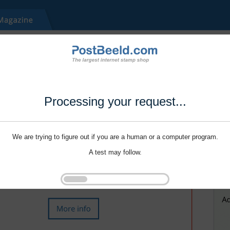
Processing your request...
We are trying to figure out if you are a human or a computer program.
A test may follow.