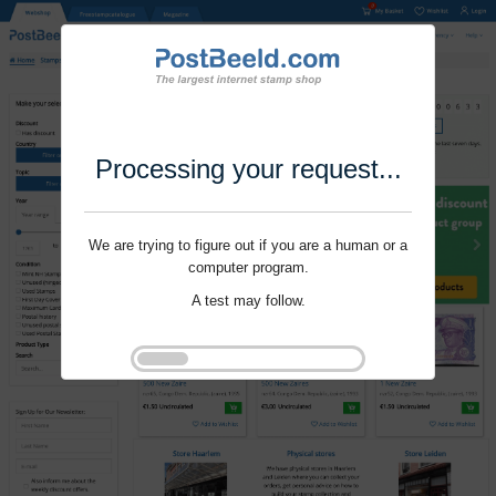
Processing your request...
We are trying to figure out if you are a human or a
computer program.
A test may follow.