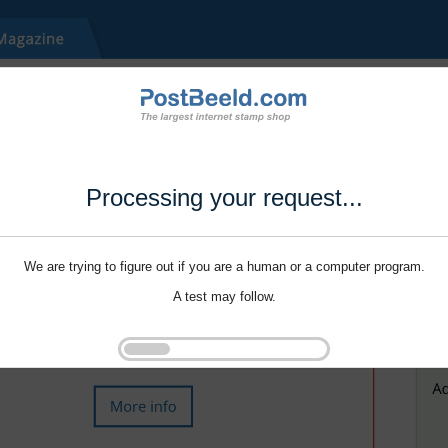
Processing your request...
We are trying to figure out if you are a human or a computer program.
A test may follow.