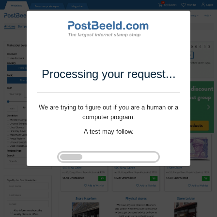
Processing your request...
We are trying to figure out if you are a human or a
computer program.
A test may follow.