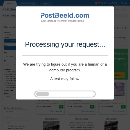
Processing your request...
We are trying to figure out if you are a human or a
computer program.
A test may follow.