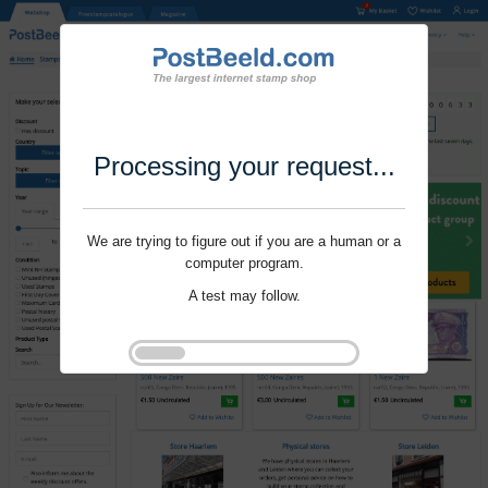
Processing your request...
We are trying to figure out if you are a human or a
computer program.
A test may follow.